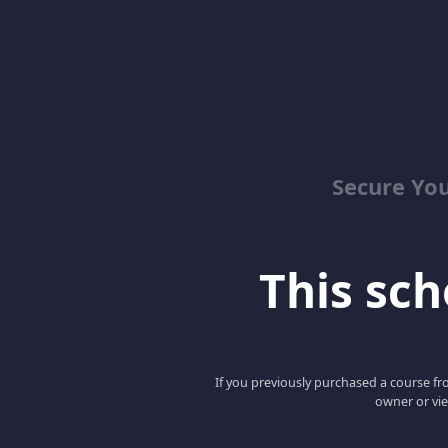
Secure You
This scho
If you previously purchased a course fro
owner or vie